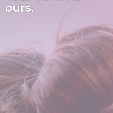
ours.
3