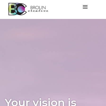
Your vision is