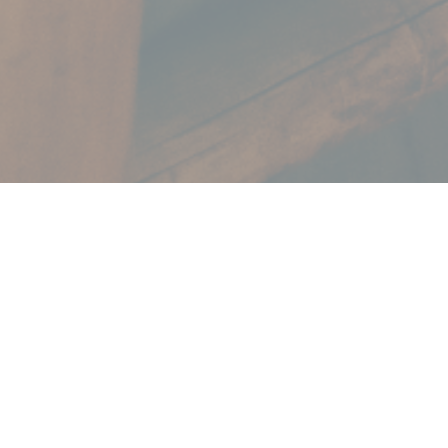
Marketing
services with an
Impact.